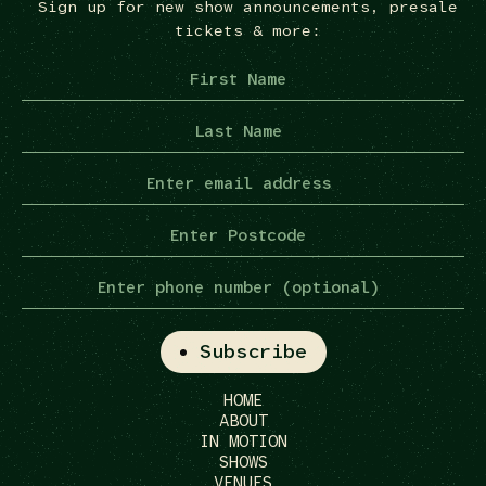
Sign up for new show announcements, presale
tickets & more:
HOME
ABOUT
IN MOTION
SHOWS
VENUES