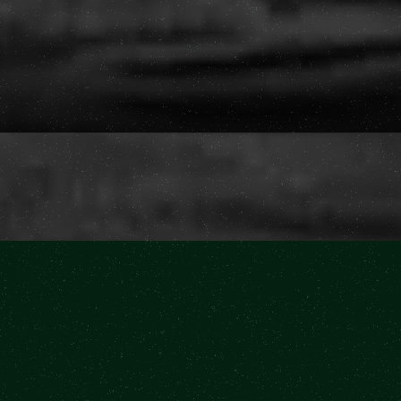
Buy Tickets
Buy Tickets