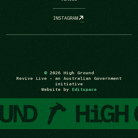
INSTAGRAM
©
2026 High Ground
Revive Live – an Australian Government
initiative
Website by
Editspace