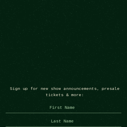
Sign up for new show announcements, presale
tickets & more: