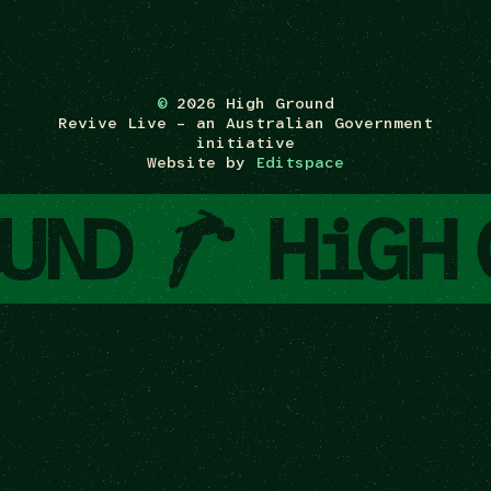
©
2026 High Ground
Revive Live – an Australian Government
initiative
Website by
Editspace