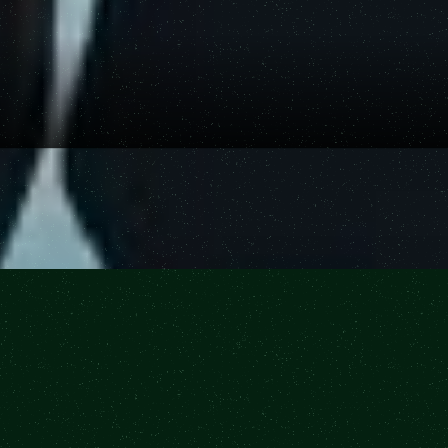
Buy Tickets
Buy Tickets