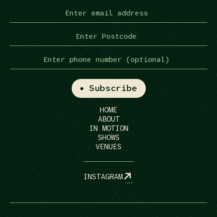
HOME
ABOUT
IN MOTION
SHOWS
VENUES
INSTAGRAM